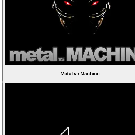
Metal vs Machine