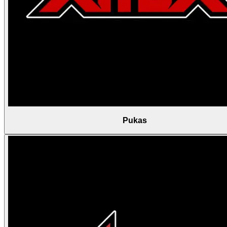
Pukas