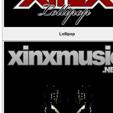
Lollipop