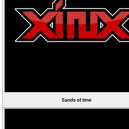
Sands of time