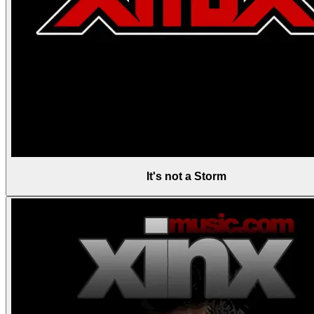
It's not a Storm