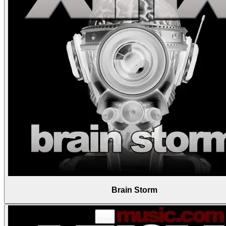
Brain Storm