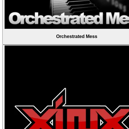
Orchestrated Mess