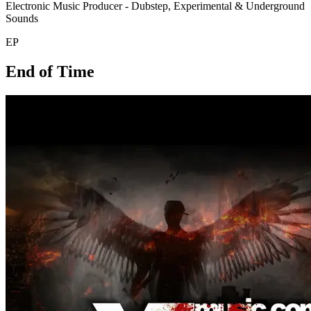
Electronic Music Producer - Dubstep, Experimental & Underground
Sounds
EP
End of Time