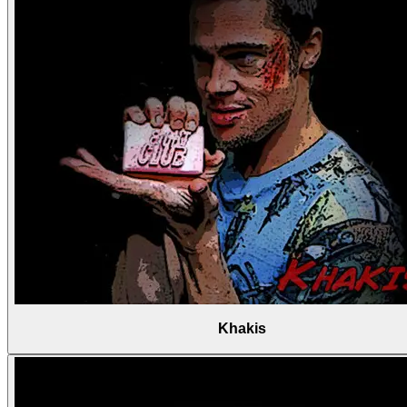
Khakis