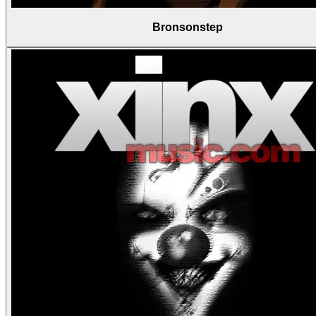
Bronsonstep