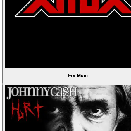
For Mum