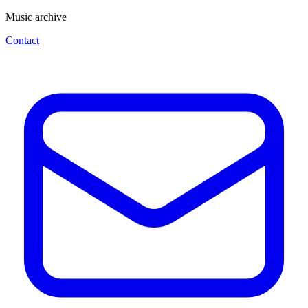
Music archive
Contact