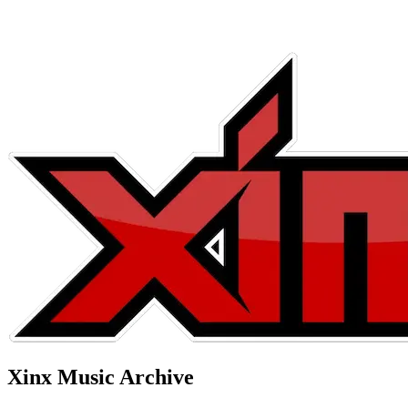
Xinx Music Archive