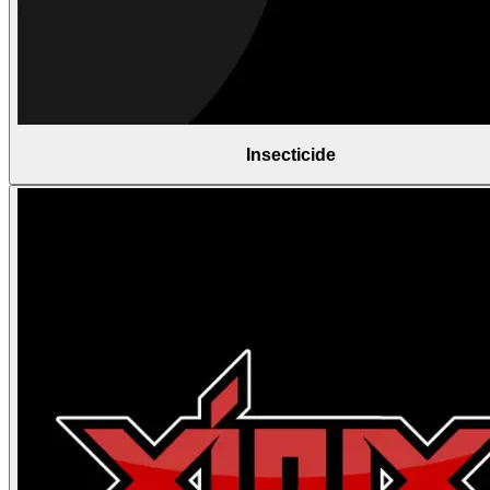
Insecticide