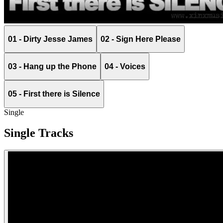
01 - Dirty Jesse James
02 - Sign Here Please
03 - Hang up the Phone
04 - Voices
05 - First there is Silence
Single
Single Tracks