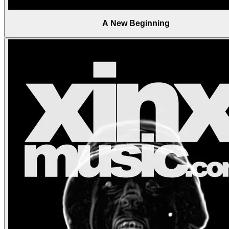
A New Beginning