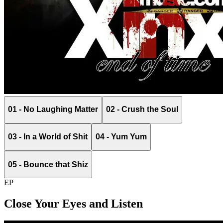
01 - No Laughing Matter
02 - Crush the Soul
03 - In a World of Shit
04 - Yum Yum
05 - Bounce that Shiz
EP
Close Your Eyes and Listen