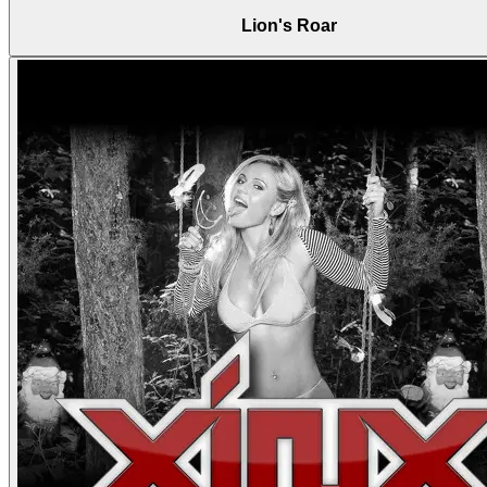
Lion's Roar