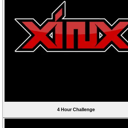
4 Hour Challenge