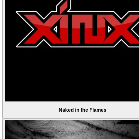
Naked in the Flames