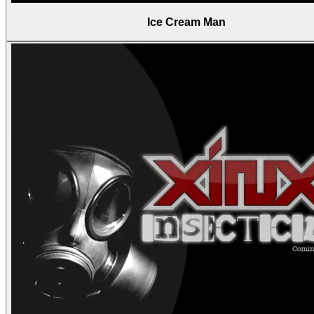
Ice Cream Man