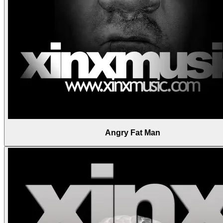
Angry Fat Man