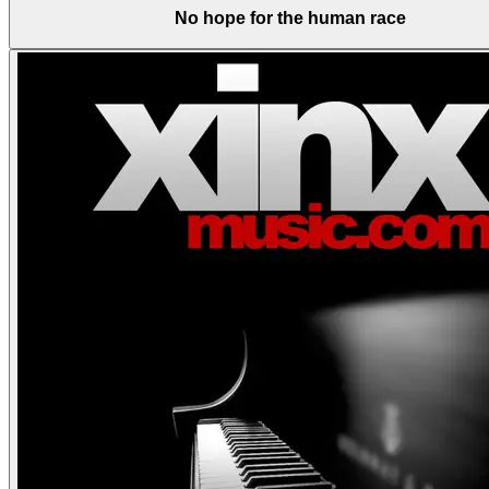
No hope for the human race