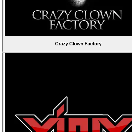
Crazy Clown Factory