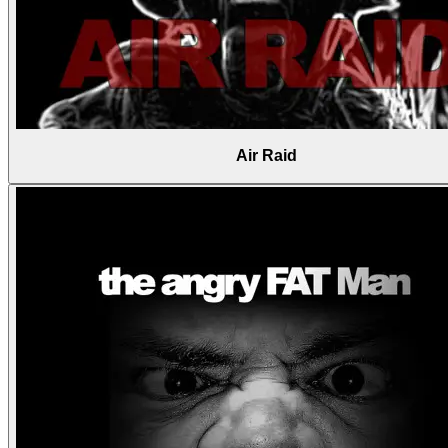
Air Raid