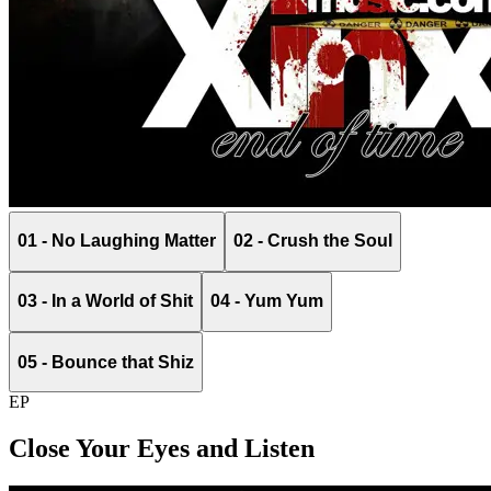
01 - No Laughing Matter
02 - Crush the Soul
03 - In a World of Shit
04 - Yum Yum
05 - Bounce that Shiz
EP
Close Your Eyes and Listen