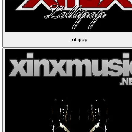
Lollipop