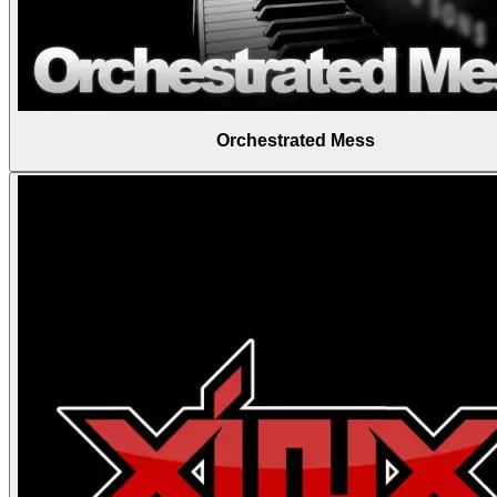
Orchestrated Mess