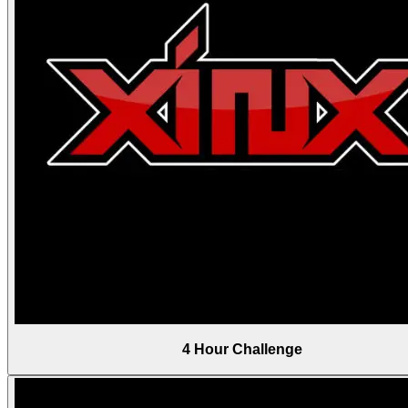
4 Hour Challenge