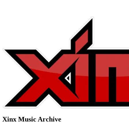
Xinx Music Archive