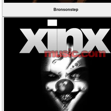
Bronsonstep