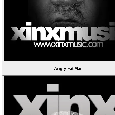
Angry Fat Man