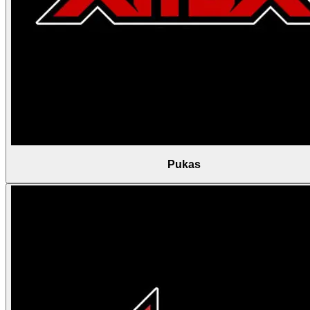
Pukas