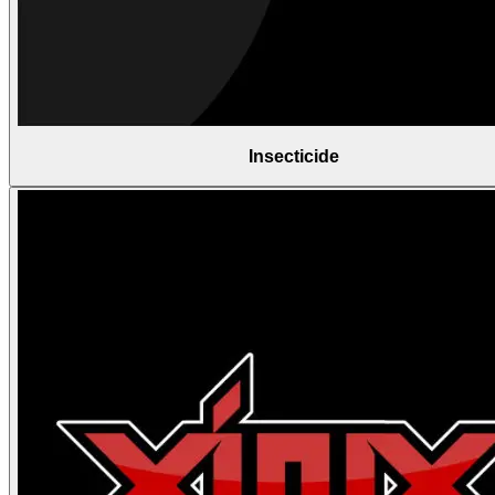
Insecticide