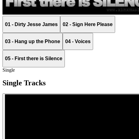
01 - Dirty Jesse James
02 - Sign Here Please
03 - Hang up the Phone
04 - Voices
05 - First there is Silence
Single
Single Tracks