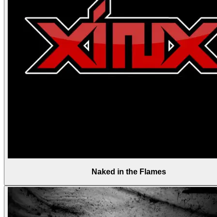
Naked in the Flames