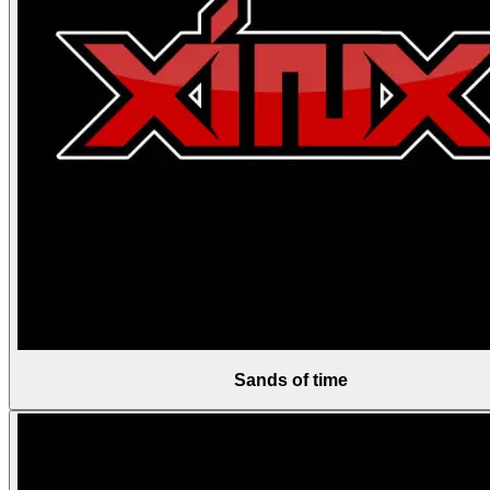
Sands of time