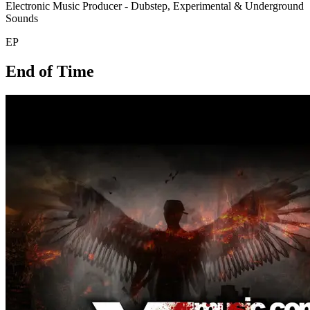
Electronic Music Producer - Dubstep, Experimental & Underground
Sounds
EP
End of Time