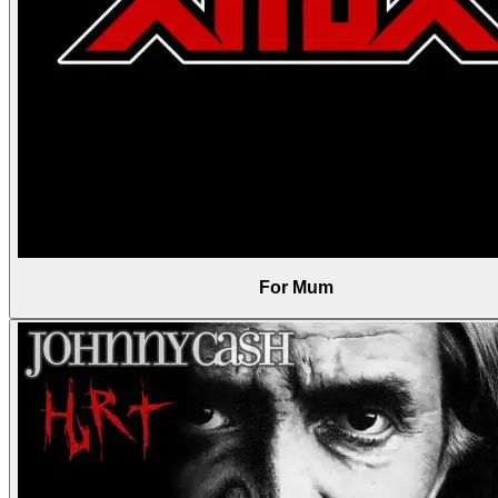
For Mum