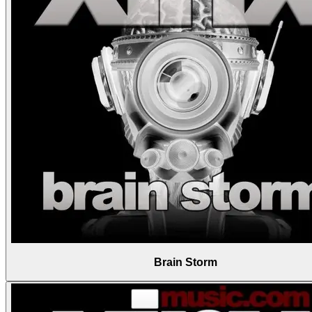
Brain Storm