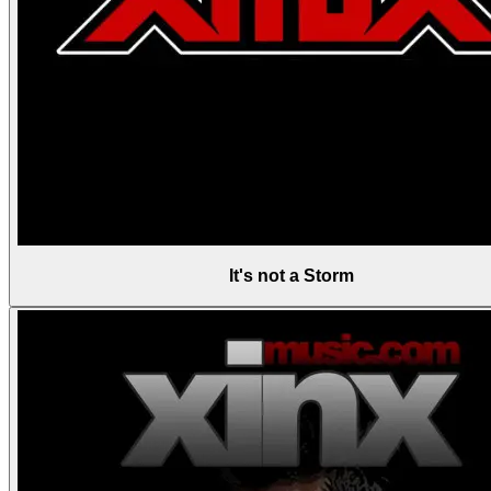
It's not a Storm