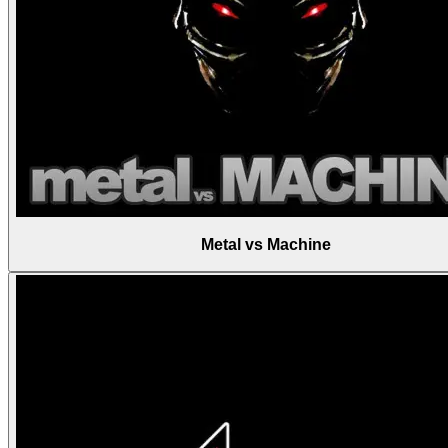
Metal vs Machine