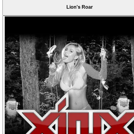
Lion's Roar