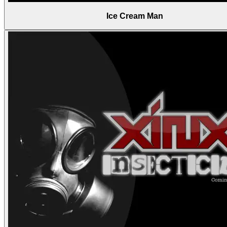
Ice Cream Man