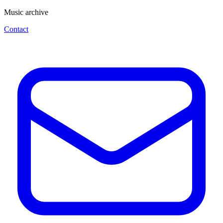
Music archive
Contact