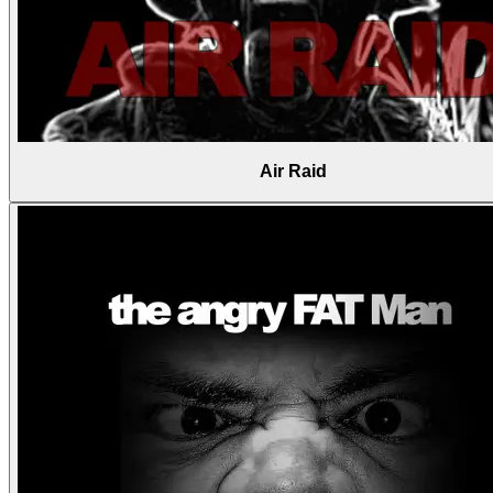
Air Raid