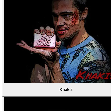
Khakis