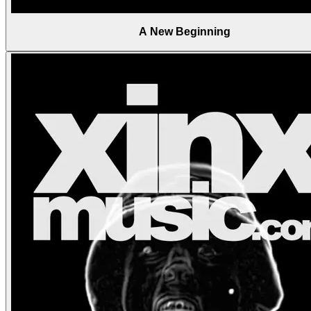
A New Beginning