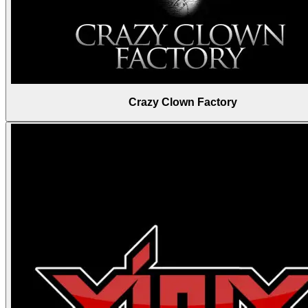
Crazy Clown Factory