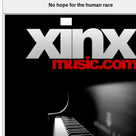
No hope for the human race