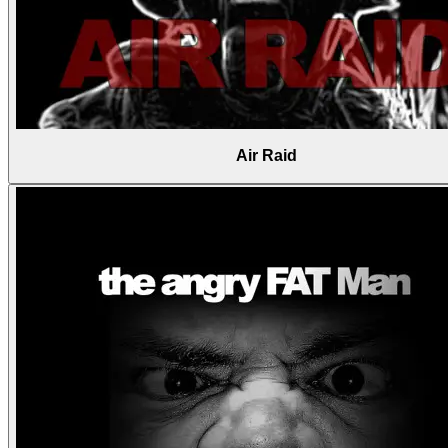
Air Raid