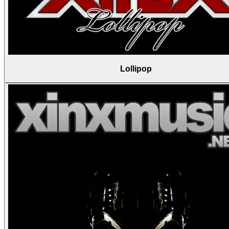
Lollipop