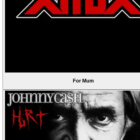
For Mum