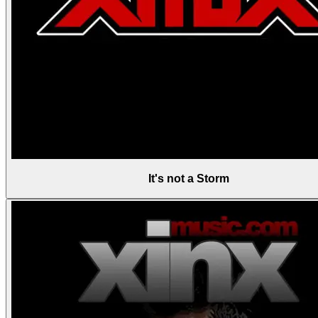
It's not a Storm