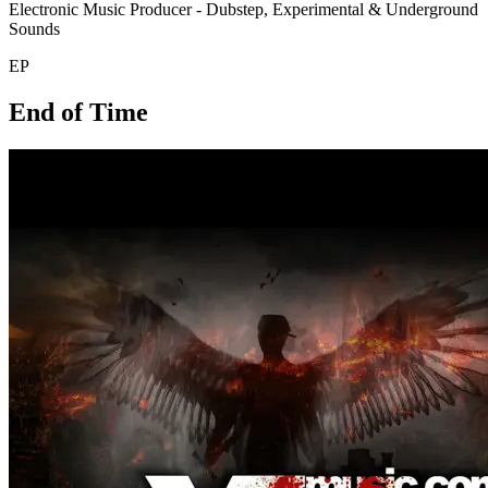
Electronic Music Producer - Dubstep, Experimental & Underground
Sounds
EP
End of Time