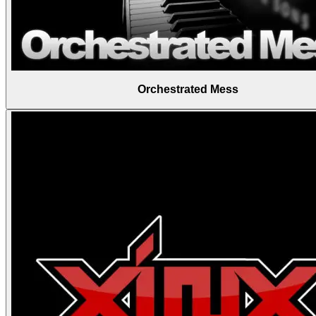
Orchestrated Mess