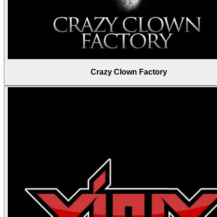
Crazy Clown Factory