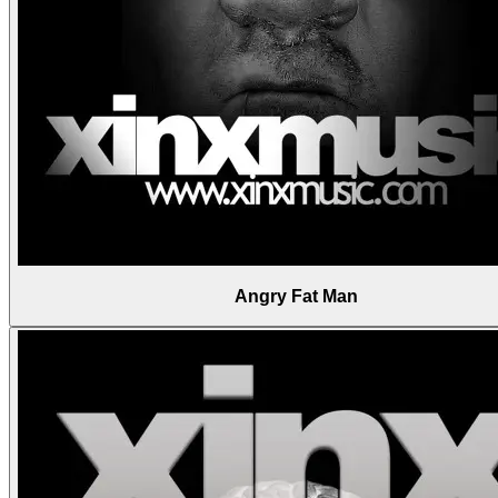
Angry Fat Man