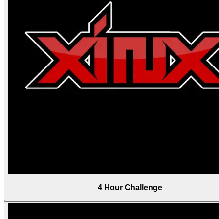
4 Hour Challenge