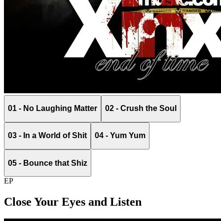
01 - No Laughing Matter
02 - Crush the Soul
03 - In a World of Shit
04 - Yum Yum
05 - Bounce that Shiz
EP
Close Your Eyes and Listen