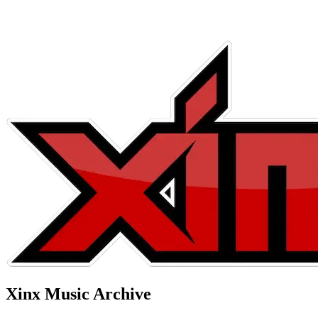
Xinx Music Archive