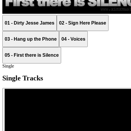
01 - Dirty Jesse James
02 - Sign Here Please
03 - Hang up the Phone
04 - Voices
05 - First there is Silence
Single
Single Tracks