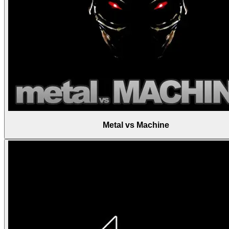
Metal vs Machine