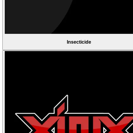
Insecticide