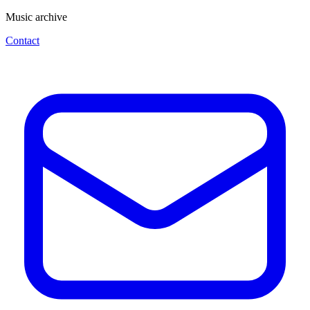
Music archive
Contact