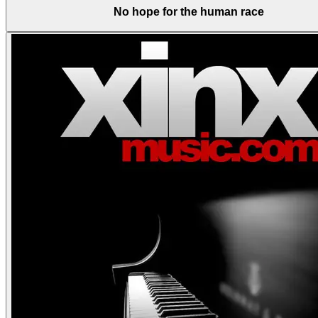
No hope for the human race