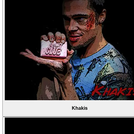
Khakis