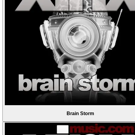
Brain Storm