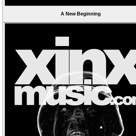
A New Beginning