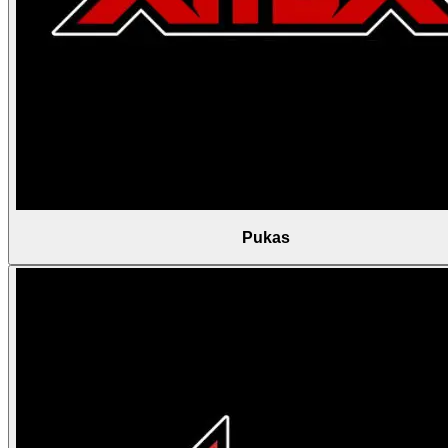
Pukas