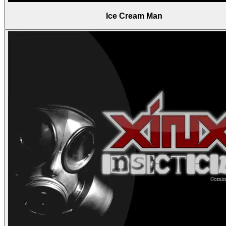
Ice Cream Man