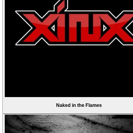
Naked in the Flames