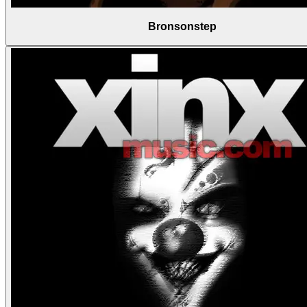
Bronsonstep