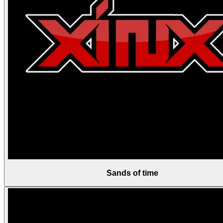
Sands of time