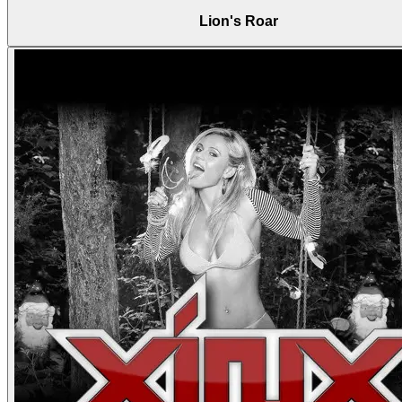
Lion's Roar